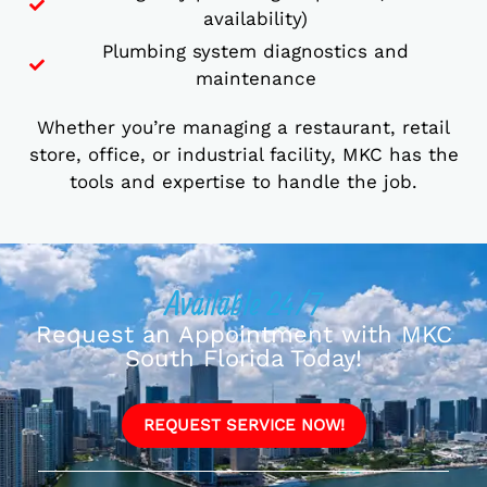
availability)
Plumbing system diagnostics and
maintenance
Whether you’re managing a restaurant, retail
store, office, or industrial facility, MKC has the
tools and expertise to handle the job.
Available 24/7
Request an Appointment with MKC
South Florida Today!
REQUEST SERVICE NOW!