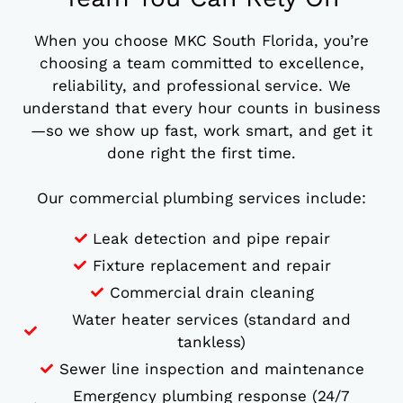
When you choose MKC South Florida, you’re
choosing a team committed to excellence,
reliability, and professional service. We
understand that every hour counts in business
—so we show up fast, work smart, and get it
done right the first time.
Our commercial plumbing services include:
Leak detection and pipe repair
Fixture replacement and repair
Commercial drain cleaning
Water heater services (standard and
tankless)
Sewer line inspection and maintenance
Emergency plumbing response (24/7