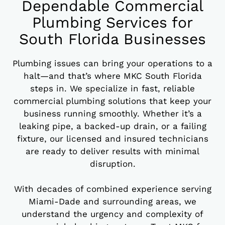
Dependable Commercial
Plumbing Services for
South Florida Businesses
Plumbing issues can bring your operations to a
halt—and that’s where MKC South Florida
steps in. We specialize in fast, reliable
commercial plumbing solutions that keep your
business running smoothly. Whether it’s a
leaking pipe, a backed-up drain, or a failing
fixture, our licensed and insured technicians
are ready to deliver results with minimal
disruption.
With decades of combined experience serving
Miami-Dade and surrounding areas, we
understand the urgency and complexity of