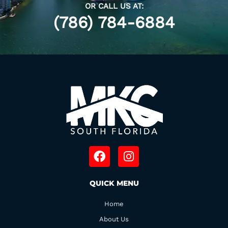
OR CALL US AT:
(786) 784-6884
F
I
a
n
c
s
QUICK MENU
e
t
b
a
Home
o
g
o
r
About Us