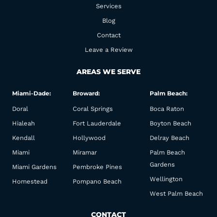
k
a
Services
m
Blog
Contact
Leave a Review
AREAS WE SERVE
Miami-Dade:
Broward:
Palm Beach:
Doral
Coral Springs
Boca Raton
Hialeah
Fort Lauderdale
Boyton Beach
Kendall
Hollywood
Delray Beach
Miami
Miramar
Palm Beach
Gardens
Miami Gardens
Pembroke Pines
Wellington
Homestead
Pompano Beach
West Palm Beach
CONTACT