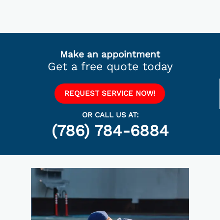
Make an appointment
Get a free quote today
REQUEST SERVICE NOW!
OR CALL US AT:
(786) 784-6884