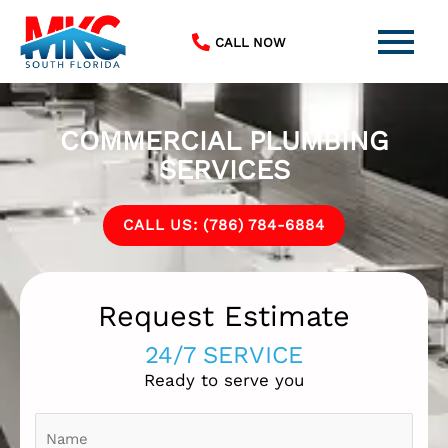
Skip
to
CALL NOW
content
COMMERCIAL PLUMBING
SERVICES
CALL US: (786) 784-6884
Request Estimate
24/7 SERVICE
Ready to serve you