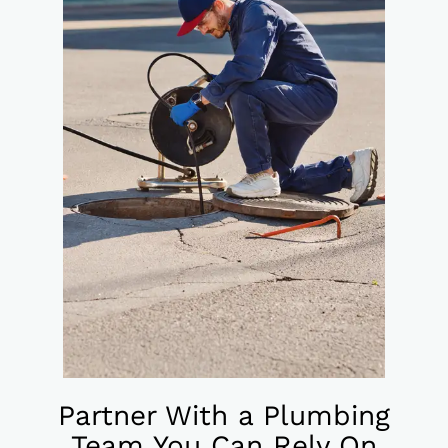
Partner With a Plumbing
Team You Can Rely On