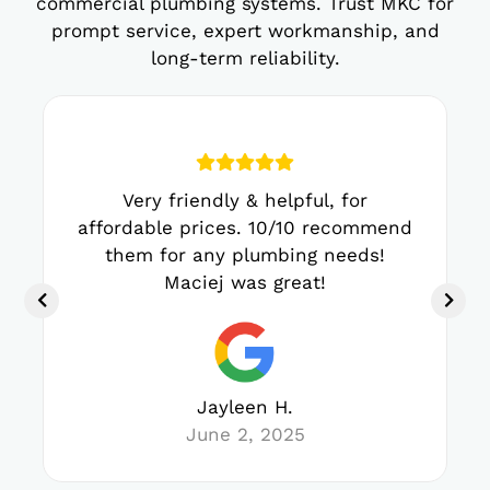
commercial plumbing systems. Trust MKC for
prompt service, expert workmanship, and
long-term reliability.
Very friendly & helpful, for
affordable prices. 10/10 recommend
them for any plumbing needs!
Maciej was great!
Jayleen H.
June 2, 2025