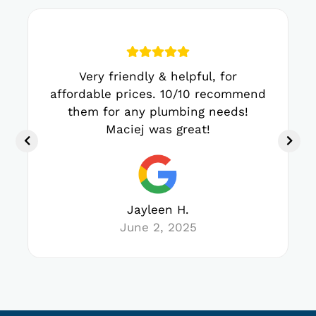
Very friendly & helpful, for
affordable prices. 10/10 recommend
them for any plumbing needs!
Maciej was great!
Jayleen H.
June 2, 2025