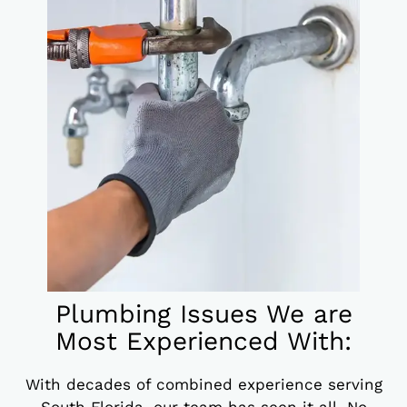
Plumbing Issues We are
Most Experienced With:
With decades of combined experience serving