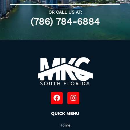
OR CALL US AT:
(786) 784-6884
F
I
a
n
c
s
QUICK MENU
e
t
b
a
Home
o
g