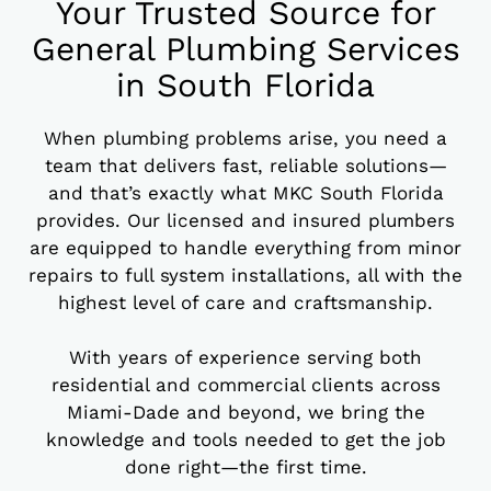
Your Trusted Source for
General Plumbing Services
in South Florida
When plumbing problems arise, you need a
team that delivers fast, reliable solutions—
and that’s exactly what MKC South Florida
provides. Our licensed and insured plumbers
are equipped to handle everything from minor
repairs to full system installations, all with the
highest level of care and craftsmanship.
With years of experience serving both
residential and commercial clients across
Miami-Dade and beyond, we bring the
knowledge and tools needed to get the job
done right—the first time.