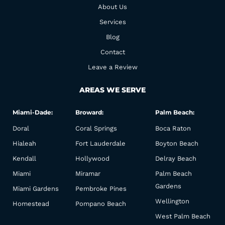
o
r
About Us
k
a
Services
m
Blog
Contact
Leave a Review
AREAS WE SERVE
Miami-Dade:
Broward:
Palm Beach:
Doral
Coral Springs
Boca Raton
Hialeah
Fort Lauderdale
Boyton Beach
Kendall
Hollywood
Delray Beach
Miami
Miramar
Palm Beach
Gardens
Miami Gardens
Pembroke Pines
Wellington
Homestead
Pompano Beach
West Palm Beach