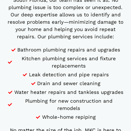
South Florida, our team has seen it all. No
plumbing issue is too complex or unexpected.
Our deep expertise allows us to identify and
resolve problems early—minimizing damage to
your home and helping you avoid repeat
repairs. Our plumbing services include:
Bathroom plumbing repairs and upgrades
Kitchen plumbing services and fixture
replacements
Leak detection and pipe repairs
Drain and sewer cleaning
Water heater repairs and tankless upgrades
Plumbing for new construction and
remodels
Whole-home repiping
No matter the size of the job, MKC is here to