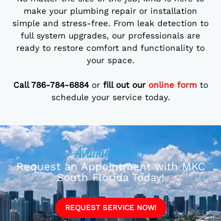
make your plumbing repair or installation
simple and stress-free. From leak detection to
full system upgrades, our professionals are
ready to restore comfort and functionality to
your space.
Call 786-784-6884
or
fill out our
online form
to
schedule your service today.
Available 24/7
Request an Appointment with MKC
South Florida Today!
REQUEST SERVICE NOW!