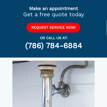
Make an appointment
Get a free quote today
REQUEST SERVICE NOW!
OR CALL US AT:
(786) 784-6884