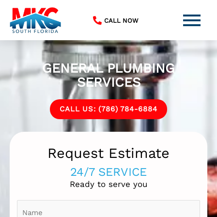
Skip
to
CALL NOW
content
GENERAL PLUMBING
SERVICES
CALL US: (786) 784-6884
Request Estimate
24/7 SERVICE
Ready to serve you