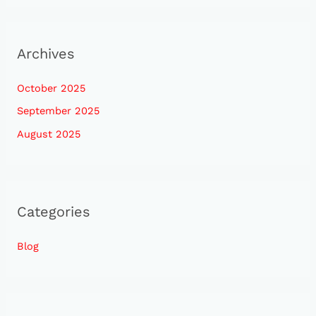
Archives
October 2025
September 2025
August 2025
Categories
Blog