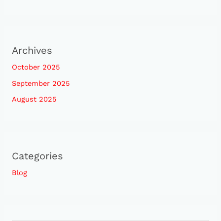
Archives
October 2025
September 2025
August 2025
Categories
Blog