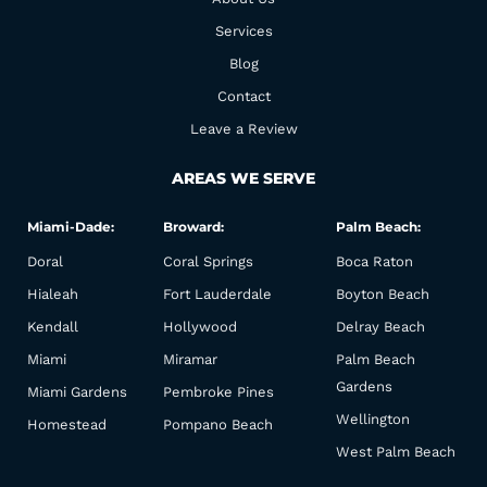
o
r
k
a
Services
m
Blog
Contact
Leave a Review
AREAS WE SERVE
Miami-Dade:
Broward:
Palm Beach:
Doral
Coral Springs
Boca Raton
Hialeah
Fort Lauderdale
Boyton Beach
Kendall
Hollywood
Delray Beach
Miami
Miramar
Palm Beach
Gardens
Miami Gardens
Pembroke Pines
Wellington
Homestead
Pompano Beach
West Palm Beach