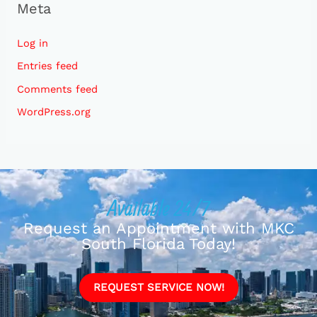
Meta
Log in
Entries feed
Comments feed
WordPress.org
Available 24/7
Request an Appointment with MKC
South Florida Today!
REQUEST SERVICE NOW!