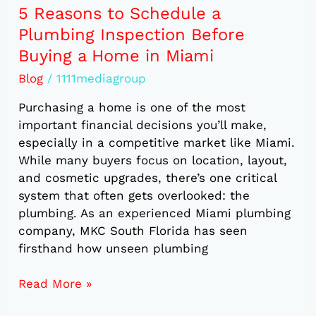
in
5 Reasons to Schedule a
Miami
Plumbing Inspection Before
Buying a Home in Miami
Blog
/
1111mediagroup
Purchasing a home is one of the most
important financial decisions you’ll make,
especially in a competitive market like Miami.
While many buyers focus on location, layout,
and cosmetic upgrades, there’s one critical
system that often gets overlooked: the
plumbing. As an experienced Miami plumbing
company, MKC South Florida has seen
firsthand how unseen plumbing
Read More »