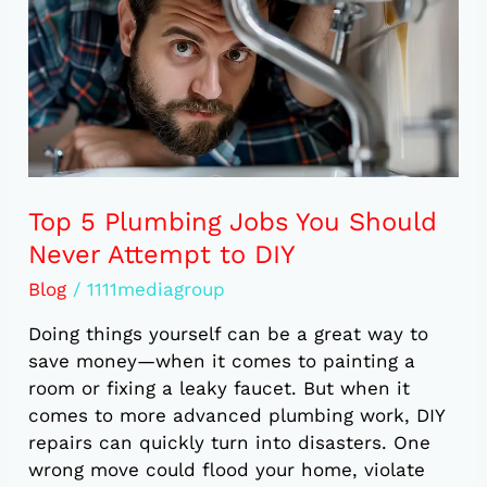
You
Should
Never
Attempt
to
DIY
Top 5 Plumbing Jobs You Should
Never Attempt to DIY
Blog
/
1111mediagroup
Doing things yourself can be a great way to
save money—when it comes to painting a
room or fixing a leaky faucet. But when it
comes to more advanced plumbing work, DIY
repairs can quickly turn into disasters. One
wrong move could flood your home, violate