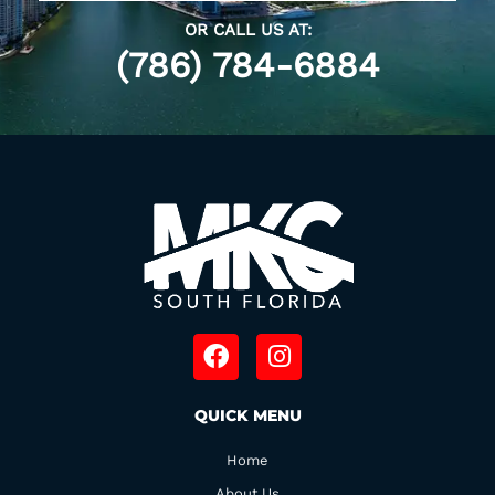
OR CALL US AT:
(786) 784-6884
F
I
a
n
c
s
QUICK MENU
e
t
b
a
Home
o
g
About Us