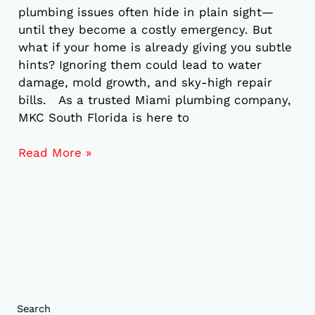
plumbing issues often hide in plain sight—
until they become a costly emergency. But
what if your home is already giving you subtle
hints? Ignoring them could lead to water
damage, mold growth, and sky-high repair
bills. As a trusted Miami plumbing company,
MKC South Florida is here to
Read More »
Search