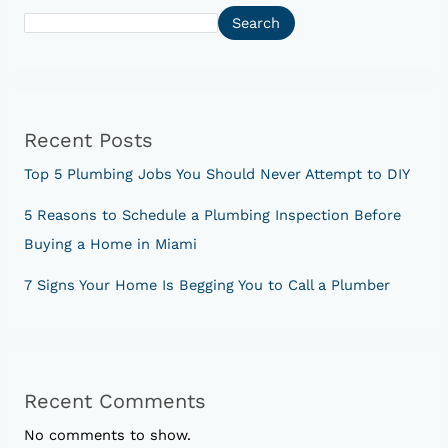
Search
Recent Posts
Top 5 Plumbing Jobs You Should Never Attempt to DIY
5 Reasons to Schedule a Plumbing Inspection Before
Buying a Home in Miami
7 Signs Your Home Is Begging You to Call a Plumber
Recent Comments
No comments to show.