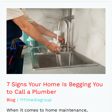
7
Signs
Your
Home
Is
Begging
You
to
Call
a
Plumber
7 Signs Your Home Is Begging You
to Call a Plumber
Blog
/
1111mediagroup
When it comes to home maintenance,