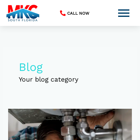
Skip
to
CALL NOW
content
Blog
Your blog category
Top
5
Plumbing
Jobs