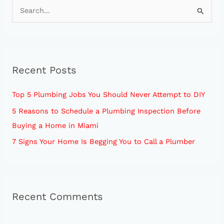
S
e
a
r
Recent Posts
c
h
Top 5 Plumbing Jobs You Should Never Attempt to DIY
f
5 Reasons to Schedule a Plumbing Inspection Before
o
Buying a Home in Miami
r
7 Signs Your Home Is Begging You to Call a Plumber
:
Recent Comments