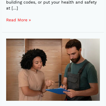
building codes, or put your health and safety
at […]
Read More »
5
Reasons
to
Schedule
a
Plumbing
Inspection
Before
Buying
a
Home